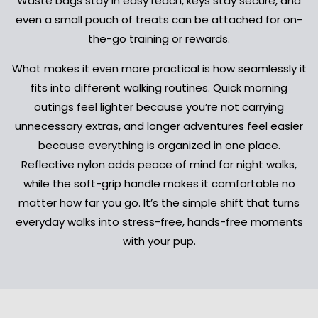
Waste bags stay in easy reach, keys stay secure, and
even a small pouch of treats can be attached for on-
the-go training or rewards.
What makes it even more practical is how seamlessly it
fits into different walking routines. Quick morning
outings feel lighter because you’re not carrying
unnecessary extras, and longer adventures feel easier
because everything is organized in one place.
Reflective nylon adds peace of mind for night walks,
while the soft-grip handle makes it comfortable no
matter how far you go. It’s the simple shift that turns
everyday walks into stress-free, hands-free moments
with your pup.