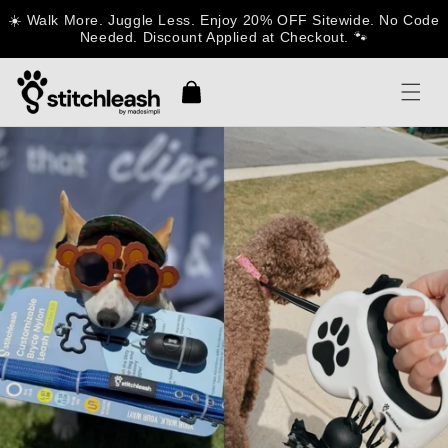
Skip to
☀️ Walk More. Juggle Less. Enjoy 20% OFF Sitewide. No Code
content
Needed. Discount Applied at Checkout. 🐾
Cart