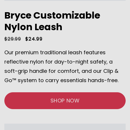
Bryce Customizable
Nylon Leash
Regular
$29.99
Sale
$24.99
price
price
Our premium traditional leash features
reflective nylon for day-to-night safety, a
soft-grip handle for comfort, and our Clip &
Go™ system to carry essentials hands-free.
SHOP NOW