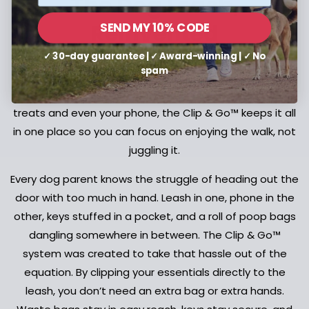
The Dog Leash,
Reinvented
SEND MY 10% CODE
✓ 30-day guarantee | ✓ Award-winning | ✓ No
spam
Experience a hands-free system designed to carry your
walk essentials. From poop bag holders and keys to
treats and even your phone, the Clip & Go™ keeps it all
in one place so you can focus on enjoying the walk, not
juggling it.
Every dog parent knows the struggle of heading out the
door with too much in hand. Leash in one, phone in the
other, keys stuffed in a pocket, and a roll of poop bags
dangling somewhere in between. The Clip & Go™
system was created to take that hassle out of the
equation. By clipping your essentials directly to the
leash, you don’t need an extra bag or extra hands.