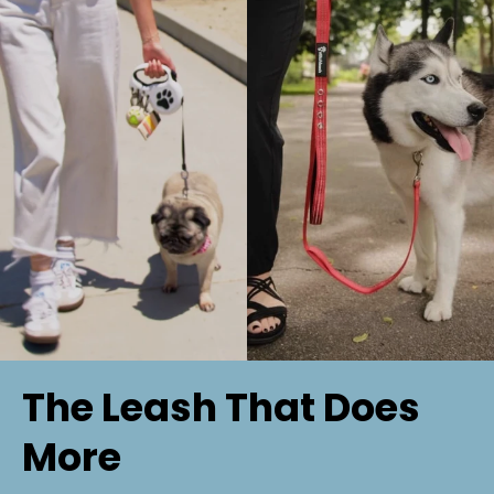
✅ Custom stitching available for personalization
✅ Great for training, everyday walks, and adventures
💡 Perfect for: Dogs that need a sturdy, no-fuss leash
for busy environments or structured training.
The Leash That Does
More