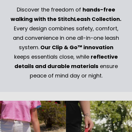
✅ Customizable design to match your style
Discover the freedom of
hands-free
✅ Sturdy build for everyday walks
walking with the StitchLeash Collection.
💡 Perfect for: Dogs that are good at recall and enjoy
Every design combines safety, comfort,
extra roaming room while still staying safely
and convenience in one all-in-one leash
connected.
system.
Our Clip & Go™ innovation
Bryce Nylon Leash – For Classic Strength &
keeps essentials close, while
reflective
Control
details and durable materials
ensure
✔ Best for: Dogs that need more structure and
peace of mind day or night.
control during walks
✔ Ideal for: All sizes, especially strong pullers or
excitable dogs
✔ Best use: City walks, high-traffic areas, training
sessions, or anytime you need extra control
✔ Features:
✅Heavy-duty yet lightweight nylon for durability