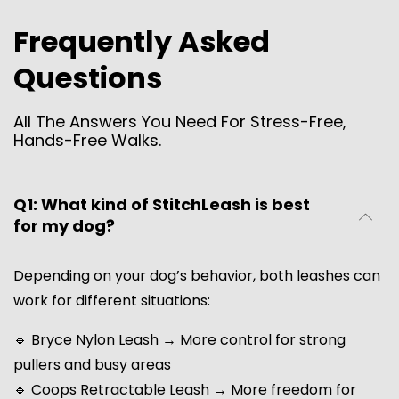
Frequently Asked
Questions
All The Answers You Need For Stress-Free,
Hands-Free Walks.
Q1: What kind of StitchLeash is best
for my dog?
Depending on your dog’s behavior, both leashes can
work for different situations:
🔹 Bryce Nylon Leash → More control for strong
pullers and busy areas
🔹 Coops Retractable Leash → More freedom for