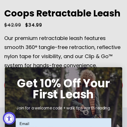
Coops Retractable Leash
Regular
$42.99
Sale
$34.99
price
price
Our premium retractable leash features
smooth 360° tangle-free retraction, reflective
nylon tape for visibility, and our Clip & Go™
system for hands-free convenience.
Get 10% Off Your
SHOP NOW
First Leash
Join for a welcome code + walk tips worth reading.
Email