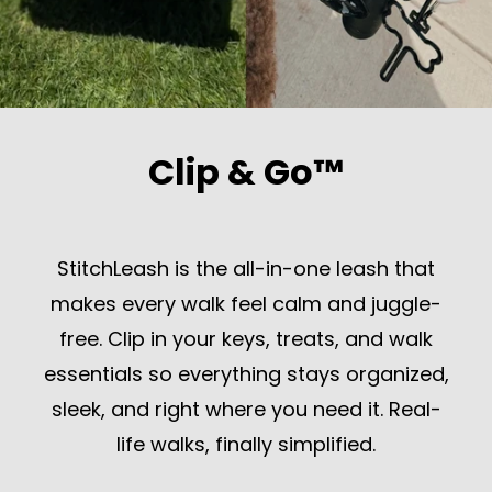
Clip & Go™
StitchLeash is the all-in-one leash that
makes every walk feel calm and juggle-
free. Clip in your keys, treats, and walk
essentials so everything stays organized,
sleek, and right where you need it. Real-
life walks, finally simplified.