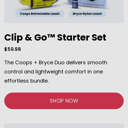
Clip & Go™ Starter Set
Regular
$59.98
price
The Coops + Bryce Duo delivers smooth
control and lightweight comfort in one
effortless bundle.
SHOP NOW