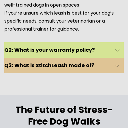
well-trained dogs in open spaces
If you’re unsure which leash is best for your dog’s
specific needs, consult your veterinarian or a
professional trainer for guidance.
Coops Retractable Leash – For Flexible
Adventures
Q2: What is your warranty policy?
✔ Best for: Well-trained dogs who respond well to
Q3: What is StitchLeash made of?
commands and enjoy more freedom.
✔ Ideal for: Small to large dogs up to 110 lbs (S/M-
L/XL size options).
✔ Best use: Open spaces, parks, hikes, and trails
where your pup can safely explore.
✔ Features:
The Future of Stress-
✅ Smooth retractable mechanism for easy
Free Dog Walks
movement