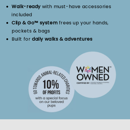
Walk-ready
with must-have accessories
included
Clip & Go™ system
frees up your hands,
pockets & bags
Built for
daily walks & adventures